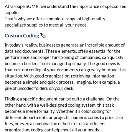
At Groupe SOMR, we understand the importance of specialized
supplies.
That’s why we offer a complete range of high-quality
specialized supplies to meet all your needs.
Custom Coding
🏷️
In today’s reality, businesses generate an incredible amount of
data and documents. These elements, often essential for the
performance and proper functioning of companies, can quickly
become a burden if not managed optimally. The good news is
that custom coding of your documents can greatly improve this
situation. With good organization, retrieving information
becomes a simple and quick process. Imagine, for example, a
pile of uncoded folders on your desk.
Finding a specific document can be quite a challenge. On the
other hand, with a well-designed coding system, this task
becomes a mere formality. Whether it’s color coding for
different departments or projects, numeric codes to prioritize
files, or even a combination of both for ultra-efficient
organization, coding can help meet all your needs.