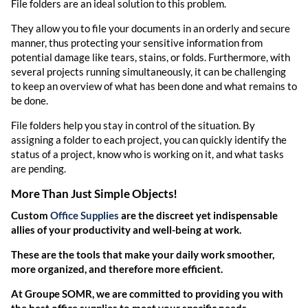
File folders are an ideal solution to this problem.
They allow you to file your documents in an orderly and secure
manner, thus protecting your sensitive information from
potential damage like tears, stains, or folds. Furthermore, with
several projects running simultaneously, it can be challenging
to keep an overview of what has been done and what remains to
be done.
File folders help you stay in control of the situation. By
assigning a folder to each project, you can quickly identify the
status of a project, know who is working on it, and what tasks
are pending.
More Than Just Simple Objects!
Custom
Office Supplies
are the discreet yet indispensable
allies of your productivity and well-being at work.
These are the tools that make your daily work smoother,
more organized, and therefore more efficient.
At Groupe SOMR, we are committed to providing you with
the best office supplies to meet your specific needs.