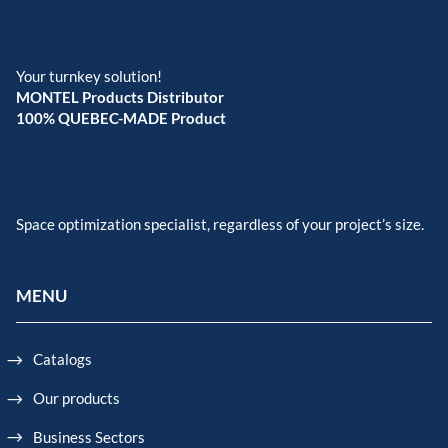
Your turnkey solution!
MONTEL Products Distributor
100% QUEBEC-MADE Product
Space optimization specialist, regardless of your project’s size.
MENU
Catalogs
Our products
Business Sectors