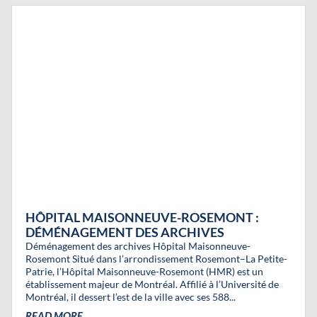
HÔPITAL MAISONNEUVE-ROSEMONT :
DÉMÉNAGEMENT DES ARCHIVES
Déménagement des archives Hôpital Maisonneuve-
Rosemont Situé dans l’arrondissement Rosemont–La Petite-
Patrie, l’Hôpital Maisonneuve-Rosemont (HMR) est un
établissement majeur de Montréal. Affilié à l’Université de
Montréal, il dessert l’est de la ville avec ses 588...
READ MORE