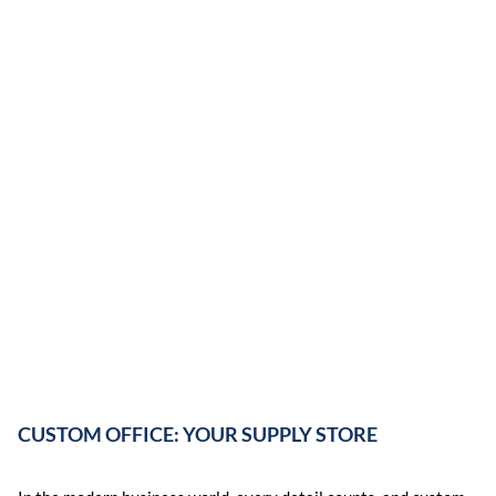
CUSTOM OFFICE: YOUR SUPPLY STORE