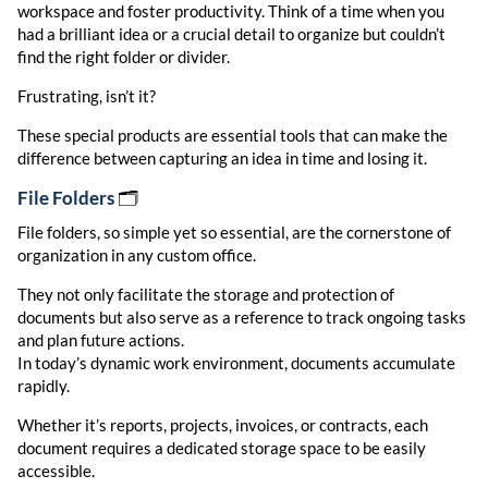
workspace and foster productivity. Think of a time when you
had a brilliant idea or a crucial detail to organize but couldn’t
find the right folder or divider.
Frustrating, isn’t it?
These special products are essential tools that can make the
difference between capturing an idea in time and losing it.
File Folders
🗂️
File folders, so simple yet so essential, are the cornerstone of
organization in any custom office.
They not only facilitate the storage and protection of
documents but also serve as a reference to track ongoing tasks
and plan future actions.
In today’s dynamic work environment, documents accumulate
rapidly.
Whether it’s reports, projects, invoices, or contracts, each
document requires a dedicated storage space to be easily
accessible.