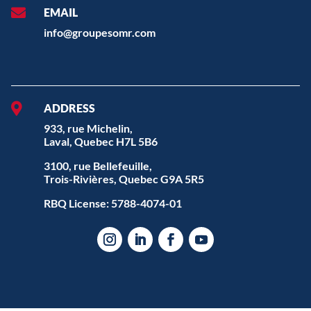

EMAIL
info@groupesomr.com

ADDRESS
933, rue Michelin,
Laval, Quebec H7L 5B6
3100, rue Bellefeuille,
Trois-Rivières, Quebec G9A 5R5
RBQ License: 5788-4074-01