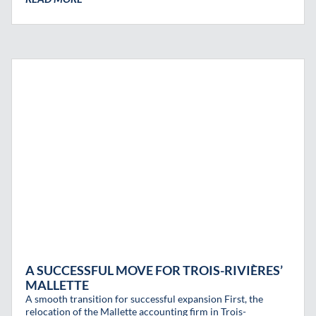
A SUCCESSFUL MOVE FOR TROIS-RIVIÈRES’
MALLETTE
A smooth transition for successful expansion First, the
relocation of the Mallette accounting firm in Trois-