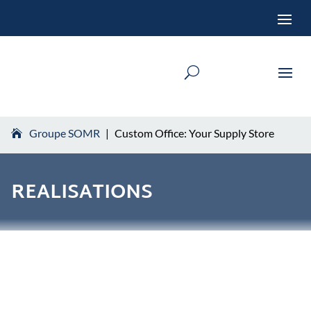
Groupe SOMR
|
Custom Office: Your Supply Store
REALISATIONS