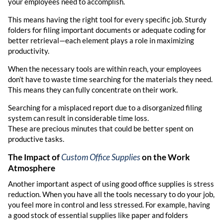
your employees need to accomplish.
This means having the right tool for every specific job. Sturdy
folders for filing important documents or adequate coding for
better retrieval—each element plays a role in maximizing
productivity.
When the necessary tools are within reach, your employees
don’t have to waste time searching for the materials they need.
This means they can fully concentrate on their work.
Searching for a misplaced report due to a disorganized filing
system can result in considerable time loss.
These are precious minutes that could be better spent on
productive tasks.
The Impact of
Custom Office Supplies
on the Work
Atmosphere
Another important aspect of using good office supplies is stress
reduction. When you have all the tools necessary to do your job,
you feel more in control and less stressed. For example, having
a good stock of essential supplies like paper and folders