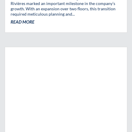
Rivières marked an important milestone in the company’s
growth. With an expansion over two floors, this transition
required meticulous planning and...
READ MORE