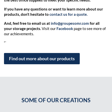
If you have any questions or want to learn more about our
products, don’t hesitate to
contact us for a quote.
And, feel free to email us at
info@groupesomr.com
for all
your storage projects.
Visit our
Facebook
page to see more of
our achievements.
“`
Find out more about our products
SOME OF OUR CREATIONS