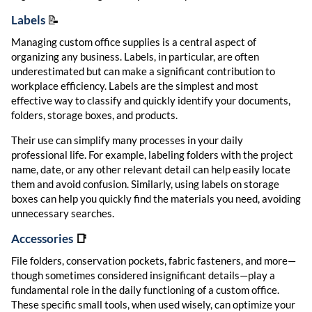
Labels
📝
Managing custom office supplies is a central aspect of
organizing any business. Labels, in particular, are often
underestimated but can make a significant contribution to
workplace efficiency. Labels are the simplest and most
effective way to classify and quickly identify your documents,
folders, storage boxes, and products.
Their use can simplify many processes in your daily
professional life. For example, labeling folders with the project
name, date, or any other relevant detail can help easily locate
them and avoid confusion. Similarly, using labels on storage
boxes can help you quickly find the materials you need, avoiding
unnecessary searches.
Accessories
📑
File folders, conservation pockets, fabric fasteners, and more—
though sometimes considered insignificant details—play a
fundamental role in the daily functioning of a custom office.
These specific small tools, when used wisely, can optimize your