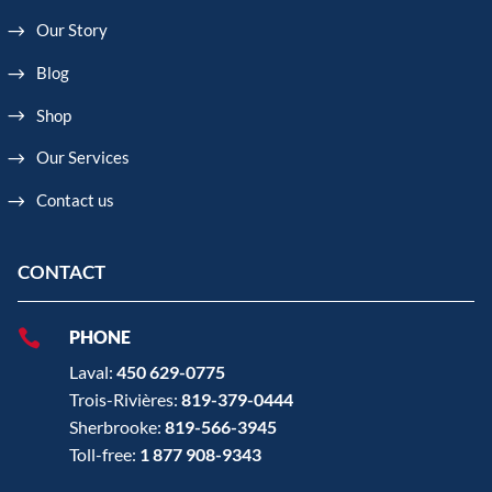
Our Story
Blog
Shop
Our Services
Contact us
CONTACT

PHONE
Laval:
450 629-0775
Trois-Rivières:
819-379-0444
Sherbrooke:
819-566-3945
Toll-free:
1 877 908-9343