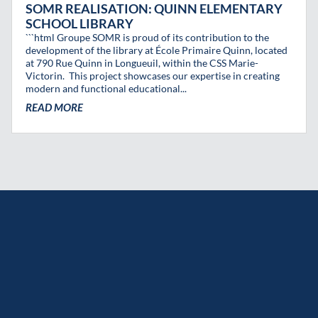
SOMR REALISATION: QUINN ELEMENTARY
SCHOOL LIBRARY
```html Groupe SOMR is proud of its contribution to the
development of the library at École Primaire Quinn, located
at 790 Rue Quinn in Longueuil, within the CSS Marie-
Victorin. This project showcases our expertise in creating
modern and functional educational...
READ MORE