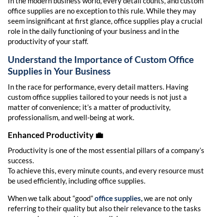
In the modern business world, every detail counts, and custom
office supplies are no exception to this rule. While they may
seem insignificant at first glance, office supplies play a crucial
role in the daily functioning of your business and in the
productivity of your staff.
Understand the Importance of
Custom Office
Supplies
in Your Business
In the race for performance, every detail matters. Having
custom office supplies tailored to your needs is not just a
matter of convenience; it’s a matter of productivity,
professionalism, and well-being at work.
Enhanced Productivity
💼
Productivity is one of the most essential pillars of a company’s
success.
To achieve this, every minute counts, and every resource must
be used efficiently, including office supplies.
When we talk about “good”
office supplies,
we are not only
referring to their quality but also their relevance to the tasks