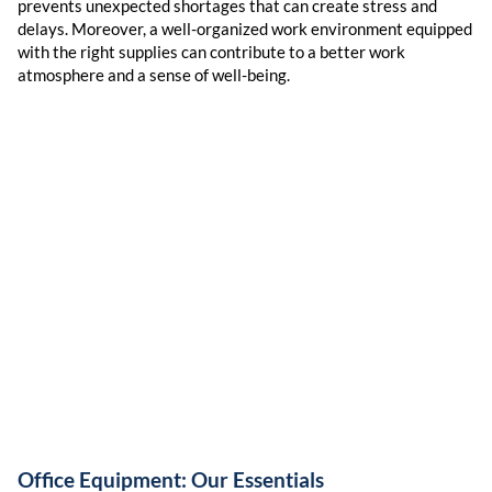
prevents unexpected shortages that can create stress and
delays. Moreover, a well-organized work environment equipped
with the right supplies can contribute to a better work
atmosphere and a sense of well-being.
Office Equipment: Our Essentials